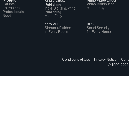
IMDbPro
Kindle Direct
Prime Video Direct
Get Info
Video Distribution
Publishing
Entertainment
Made Easy
Indie Digital & Print
Professionals
Publishing
Need
Made Easy
eero WiFi
Blink
Stream 4K Video
Smart Security
in Every Room
for Every Home
Conditions of Use
Privacy Notice
Cons
© 1996-2025, 