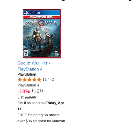
God of War Hits -
PlayStation 4
PlayStation
11,442
PlayStation 4
-18%
16
$
43
List:
$19.99
Get it as soon as
Friday, Apr
11
FREE Shipping on orders
over $35 shipped by Amazon