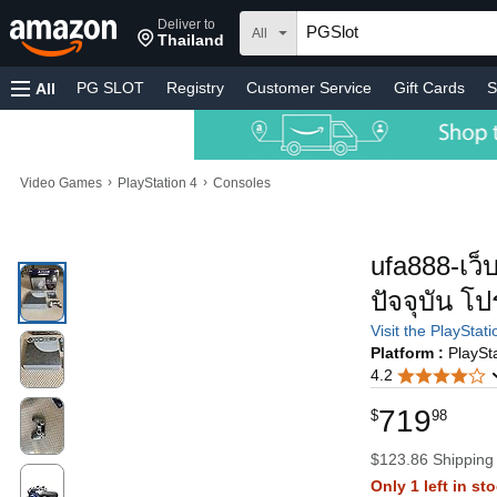
Deliver to
All
Thailand
PG SLOT
Registry
Customer Service
Gift Cards
S
All
›
›
Video Games
PlayStation 4
Consoles
ufa888-เว็
ปัจจุบัน โป
Visit the PlayStat
Platform :
PlaySt
4.2
719
$
98
$123.86 Shipping
Only 1 left in st