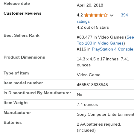
Release date
April 20, 2018
Customer Reviews
4.2
394
ratings
4.2 out of 5 stars
Best Sellers Rank
#83,477 in Video Games (
See
Top 100 in Video Games
)
#116 in
PlayStation 4 Console
Product Dimensions
14.3 x 4.5 x 17 inches; 7.41
ounces
Type of item
Video Game
Item model number
4655518633545
Is Discontinued By Manufacturer
No
Item Weight
7.4 ounces
Manufacturer
Sony Computer Entertainmen
Batteries
2 AA batteries required.
(included)