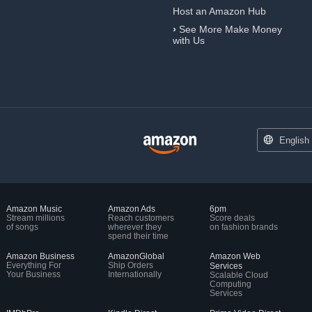
Host an Amazon Hub
›
See More Make Money
with Us
English
Amazon Music
Amazon Ads
6pm
Stream millions
Reach customers
Score deals
of songs
wherever they
on fashion brands
spend their time
Amazon Business
AmazonGlobal
Amazon Web
Everything For
Ship Orders
Services
Your Business
Internationally
Scalable Cloud
Computing
Services