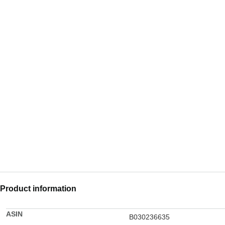
Product information
ASIN
B030236635