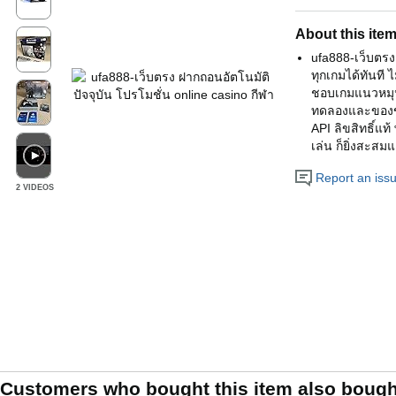
About this ite
ufa888-เว็บตรง
ทุกเกมได้ทันที ไ
ชอบเกมแนวหมุนวง
ทดลองและของขว
API ลิขสิทธิ์แท้
เล่น ก็ยิ่งสะสม
Report an issue
2 VIDEOS
Customers who bought this item also bough