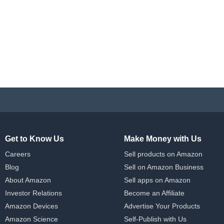
Get to Know Us
Make Money with Us
Careers
Sell products on Amazon
Blog
Sell on Amazon Business
About Amazon
Sell apps on Amazon
Investor Relations
Become an Affiliate
Amazon Devices
Advertise Your Products
Amazon Science
Self-Publish with Us