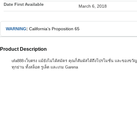
Date First Available
March 6, 2018
WARNING
:
California’s Proposition 65
Product Description
ufa888-เว็บตรง แม้ยังไม่ได้สมัคร คุณก็สัมผัสได้ถึงโปรโมชั่น และของขว
ทุกย่าน ทั้งสล็อต รูเล็ต และเกม Garena