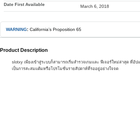
Date First Available
March 6, 2018
WARNING
:
California’s Proposition 65
Product Description
slotxy เพียงเข้าสู่ระบบก็สามารถเริ่มสำรวจเกมและ ฟีเจอร์ใหม่ล่าสุด ที
เป็นการสะสมแต้มหรือโปรโมชั่นรายสัปดาห์ที่รออยู่อย่างใจจด