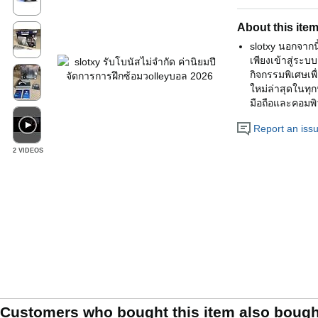
About this ite
slotxy นอกจากน
เพียงเข้าสู่ระ
กิจกรรมพิเศษเพ
ใหม่ล่าสุดในทุ
มือถือและคอมพิ
Report an issue
2 VIDEOS
Customers who bought this item also bough