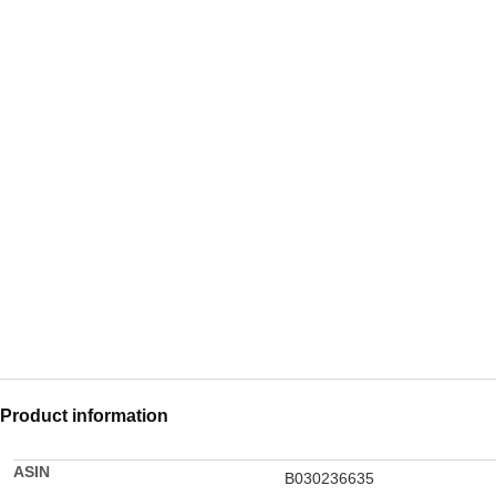
Product information
ASIN
B030236635