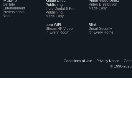
IMDbPro
Kindle Direct
Prime Video Direct
Get Info
Video Distribution
Publishing
Entertainment
Made Easy
Indie Digital & Print
Professionals
Publishing
Need
Made Easy
eero WiFi
Blink
Stream 4K Video
Smart Security
in Every Room
for Every Home
Conditions of Use
Privacy Notice
Cons
© 1996-2025, 