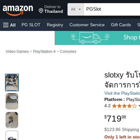
Deliver to
All
Thailand
PG SLOT
Registry
Customer Service
Gift Cards
S
All
›
›
Video Games
PlayStation 4
Consoles
slotxy รับโ
จัดการการ
Visit the PlayStat
Platform :
PlaySt
4.2
719
$
98
$123.86 Shipping
Only 1 left in st