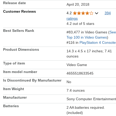
Release date
April 20, 2018
Customer Reviews
4.2
394
ratings
4.2 out of 5 stars
Best Sellers Rank
#83,477 in Video Games (
See
Top 100 in Video Games
)
#116 in
PlayStation 4 Console
Product Dimensions
14.3 x 4.5 x 17 inches; 7.41
ounces
Type of item
Video Game
Item model number
4655518633545
Is Discontinued By Manufacturer
No
Item Weight
7.4 ounces
Manufacturer
Sony Computer Entertainmen
Batteries
2 AA batteries required.
(included)