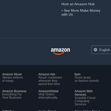
Host an Amazon Hub
›
See More Make Money
with Us
English
Amazon Music
Amazon Ads
6pm
Stream millions
Reach customers
Score deals
of songs
wherever they
on fashion brands
spend their time
Amazon Business
AmazonGlobal
Amazon Web
Everything For
Ship Orders
Services
Your Business
Internationally
Scalable Cloud
Computing
Services