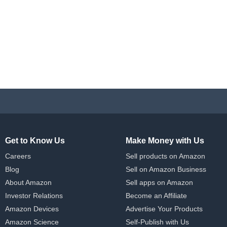
Get to Know Us
Make Money with Us
Careers
Sell products on Amazon
Blog
Sell on Amazon Business
About Amazon
Sell apps on Amazon
Investor Relations
Become an Affiliate
Amazon Devices
Advertise Your Products
Amazon Science
Self-Publish with Us