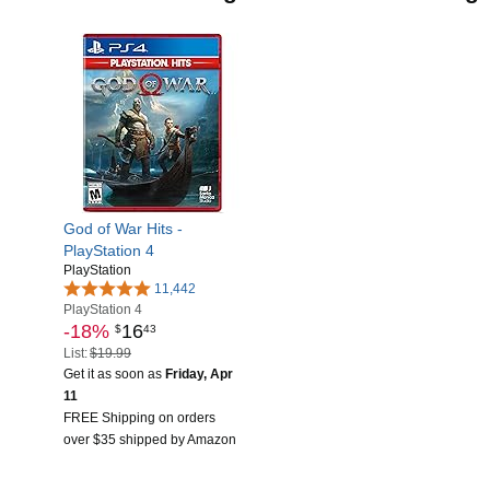
God of War Hits -
PlayStation 4
PlayStation
11,442
PlayStation 4
-18%
16
$
43
List:
$19.99
Get it as soon as
Friday, Apr
11
FREE Shipping on orders
over $35 shipped by Amazon