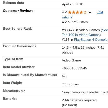
Release date
April 20, 2018
Customer Reviews
4.2
394
ratings
4.2 out of 5 stars
Best Sellers Rank
#83,477 in Video Games (
See
Top 100 in Video Games
)
#116 in
PlayStation 4 Console
Product Dimensions
14.3 x 4.5 x 17 inches; 7.41
ounces
Type of item
Video Game
Item model number
4655518633545
Is Discontinued By Manufacturer
No
Item Weight
7.4 ounces
Manufacturer
Sony Computer Entertainmen
Batteries
2 AA batteries required.
(included)