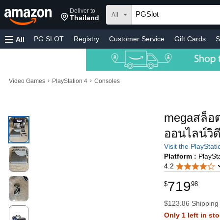
Deliver to
All
Thailand
PG SLOT
Registry
Customer Service
Gift Cards
S
All
›
›
Video Games
PlayStation 4
Consoles
megaสล็อต
ออนไลน์วิ
Visit the PlayStat
Platform :
PlaySt
4.2
719
$
98
$123.86 Shipping
Only 1 left in st