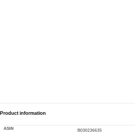
Product information
ASIN
B030236635