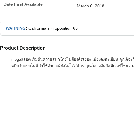
Date First Available
March 6, 2018
WARNING
:
California’s Proposition 65
Product Description
megaสล็อต เริ่มต้นความสนุกโดยไม่ต้องคิดเยอะ เพียงลงทะเบียน คุณก็จะก้า
หยิบจับแบบไม่มีค่าใช้จ่าย แม้ยังไม่ได้สมัคร คุณก็ลองสัมผัสฟีเจอร์ใหม่ล