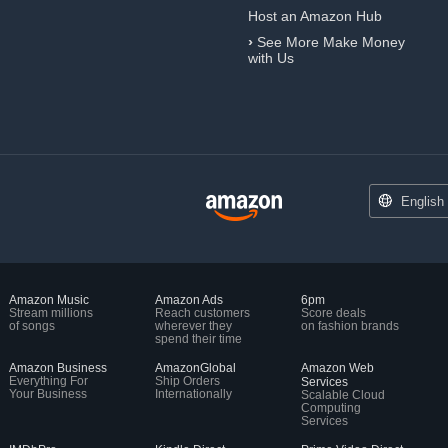
Host an Amazon Hub
›
See More Make Money
with Us
English
Amazon Music
Amazon Ads
6pm
Stream millions
Reach customers
Score deals
of songs
wherever they
on fashion brands
spend their time
Amazon Business
AmazonGlobal
Amazon Web
Everything For
Ship Orders
Services
Your Business
Internationally
Scalable Cloud
Computing
Services