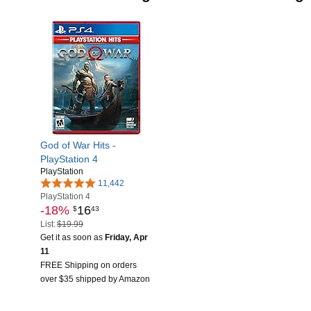
God of War Hits -
PlayStation 4
PlayStation
11,442
PlayStation 4
-18%
16
$
43
List:
$19.99
Get it as soon as
Friday, Apr
11
FREE Shipping on orders
over $35 shipped by Amazon