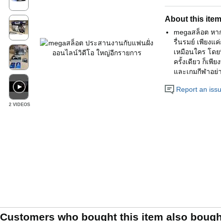
About this ite
megaสล็อต หาก
รื่นรมย์ เพียงแ
เหมือนใคร โดยท
ครั้งเดียว ก็เพ
และเกมกีฬาอย่
Report an issue
2 VIDEOS
Customers who bought this item also bough