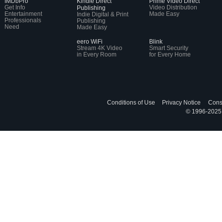
IMDbPro
Kindle Direct
Prime Video Direct
Get Info
Video Distribution
Publishing
Entertainment
Made Easy
Indie Digital & Print
Professionals
Publishing
Need
Made Easy
eero WiFi
Blink
Stream 4K Video
Smart Security
in Every Room
for Every Home
Conditions of Use
Privacy Notice
Cons
© 1996-2025, 