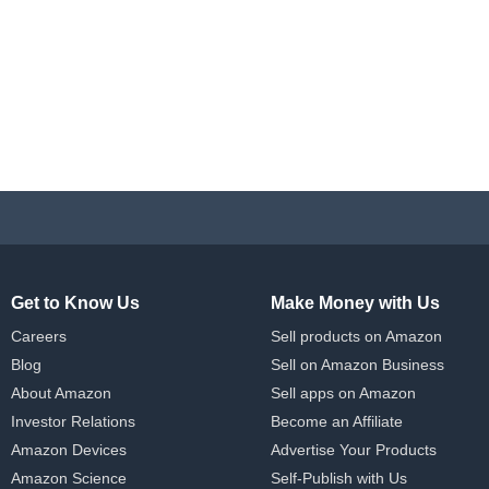
Get to Know Us
Make Money with Us
Careers
Sell products on Amazon
Blog
Sell on Amazon Business
About Amazon
Sell apps on Amazon
Investor Relations
Become an Affiliate
Amazon Devices
Advertise Your Products
Amazon Science
Self-Publish with Us