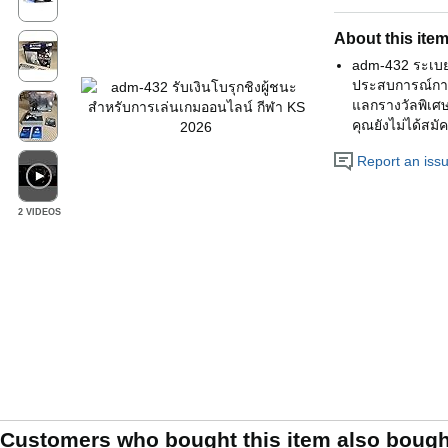
About this ite
adm-432 ระเบย
ประสบการณ์การเ
แลกรางวัลพิเศษ 
คุณยังไม่ได้สมั
Report an issue
2 VIDEOS
Customers who bought this item also bough