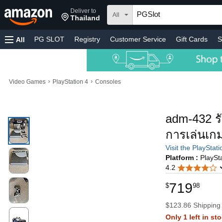
Deliver to
All
Thailand
PG SLOT
Registry
Customer Service
Gift Cards
S
All
›
›
Video Games
PlayStation 4
Consoles
adm-432 รั
การเล่นเก
Visit the PlayStat
Platform :
PlaySt
4.2
719
$
98
$123.86 Shipping
Only 1 left in st