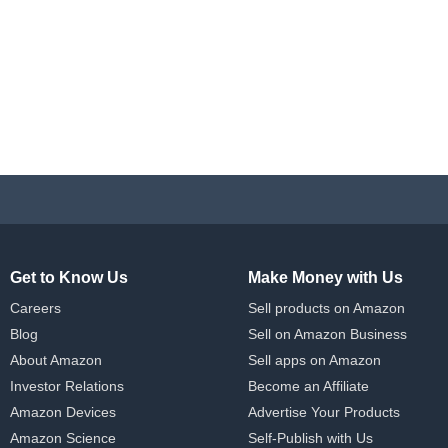
Get to Know Us
Make Money with Us
Careers
Sell products on Amazon
Blog
Sell on Amazon Business
About Amazon
Sell apps on Amazon
Investor Relations
Become an Affiliate
Amazon Devices
Advertise Your Products
Amazon Science
Self-Publish with Us