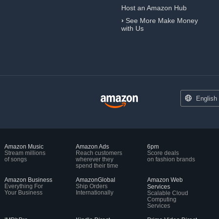
Host an Amazon Hub
›
See More Make Money
with Us
English
Amazon Music
Amazon Ads
6pm
Stream millions
Reach customers
Score deals
of songs
wherever they
on fashion brands
spend their time
Amazon Business
AmazonGlobal
Amazon Web
Everything For
Ship Orders
Services
Your Business
Internationally
Scalable Cloud
Computing
Services