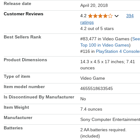
Release date
April 20, 2018
Customer Reviews
4.2
394
ratings
4.2 out of 5 stars
Best Sellers Rank
#83,477 in Video Games (
See
Top 100 in Video Games
)
#116 in
PlayStation 4 Console
Product Dimensions
14.3 x 4.5 x 17 inches; 7.41
ounces
Type of item
Video Game
Item model number
4655518633545
Is Discontinued By Manufacturer
No
Item Weight
7.4 ounces
Manufacturer
Sony Computer Entertainmen
Batteries
2 AA batteries required.
(included)