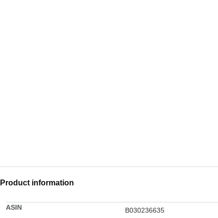
Product information
ASIN
B030236635