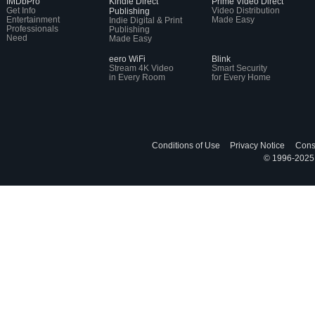
IMDbPro
Kindle Direct
Prime Video Direct
Get Info
Video Distribution
Publishing
Entertainment
Made Easy
Indie Digital & Print
Professionals
Publishing
Need
Made Easy
eero WiFi
Blink
Stream 4K Video
Smart Security
in Every Room
for Every Home
Conditions of Use
Privacy Notice
Cons
© 1996-2025, 