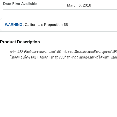
Date First Available
March 6, 2018
WARNING
:
California’s Proposition 65
Product Description
adm-432 เริ่มต้นความสนุกแบบไม่มีอุปสรรคเพียงแค่ลงทะเบียน คุณจะได้รับส
โหลดแอปใดๆ เลย แค่คลิก เข้าสู่ระบบก็สามารถทดลองเล่นฟรีได้ทันที นอกจาก