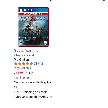
God of War Hits -
PlayStation 4
PlayStation
11,442
PlayStation 4
-18%
16
$
43
List:
$19.99
Get it as soon as
Friday, Apr
11
FREE Shipping on orders
over $35 shipped by Amazon