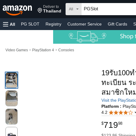
Deliver to
All
Thailand
PG SLOT
Registry
Customer Service
Gift Cards
S
All
›
›
Video Games
PlayStation 4
Consoles
19รับ100ท
ทะเบียน ระ
สมาชิกใหม่
Visit the PlayStat
Platform :
PlaySt
4.2
719
$
98
$123.86 Shipping