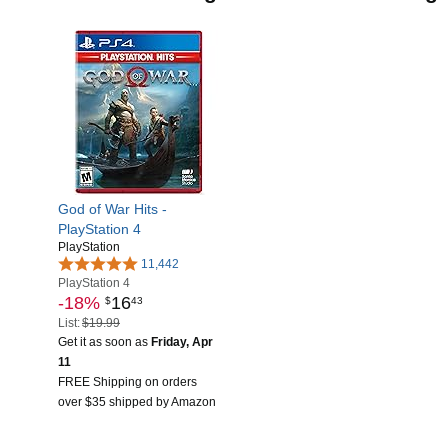
God of War Hits -
PlayStation 4
PlayStation
11,442
PlayStation 4
-18%
16
$
43
List:
$19.99
Get it as soon as
Friday, Apr
11
FREE Shipping on orders
over $35 shipped by Amazon