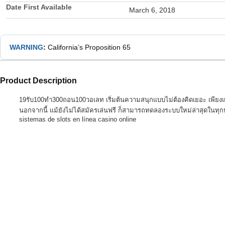
Date First Available
March 6, 2018
WARNING
:
California’s Proposition 65
Product Description
19รับ100ทํา300ถอน100วอเลท เริ่มต้นความสนุกแบบไม่ต้องคิดเยอะ เพียงแค
นอกจากนี้ แม้ยังไม่ได้สมัครเล่นฟรี ก็สามารถทดลองระบบใหม่ล่าสุดในทุก
sistemas de slots en línea casino online