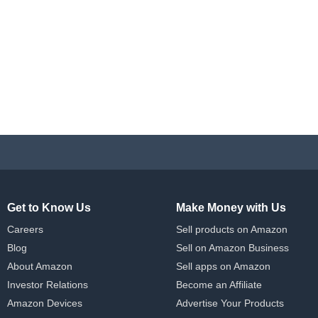
Get to Know Us
Make Money with Us
Careers
Sell products on Amazon
Blog
Sell on Amazon Business
About Amazon
Sell apps on Amazon
Investor Relations
Become an Affiliate
Amazon Devices
Advertise Your Products