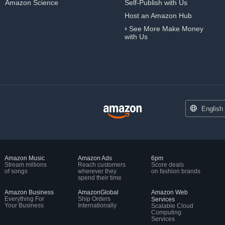
Amazon Science
Self-Publish with Us
Host an Amazon Hub
›
See More Make Money
with Us
English
Amazon Music
Amazon Ads
6pm
Stream millions
Reach customers
Score deals
of songs
wherever they
on fashion brands
spend their time
Amazon Business
AmazonGlobal
Amazon Web
Everything For
Ship Orders
Services
Your Business
Internationally
Scalable Cloud
Computing
Services