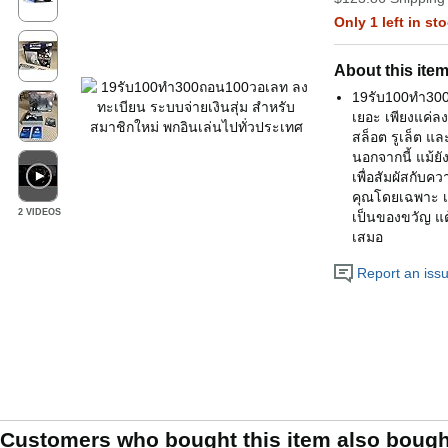
Only 1 left in st
About this ite
19รับ100ทํา30
เยอะ เพียงแค่ล
สล็อต รูเล็ต แ
นอกจากนี้ แม้ย
เพื่อสัมผัสกับ
คุณโดยเฉพาะ เพื
2 VIDEOS
เป็นของขวัญ แต
เสมอ
Report an issue
Customers who bought this item also bough