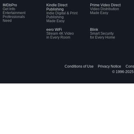
IMDbPro
Kindle Direct
Prime Video Direct
Get Info
Video Distribution
Publishing
Entertainment
Made Easy
Indie Digital & Print
Professionals
Publishing
Need
Made Easy
eero WiFi
Blink
Stream 4K Video
Smart Security
in Every Room
for Every Home
Conditions of Use
Privacy Notice
Cons
© 1996-2025, 