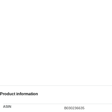
Product information
ASIN
B030236635