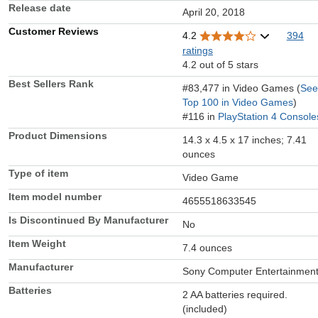
Release date
April 20, 2018
Customer Reviews
4.2
394
ratings
4.2 out of 5 stars
Best Sellers Rank
#83,477 in Video Games (
See
Top 100 in Video Games
)
#116 in
PlayStation 4 Console
Product Dimensions
14.3 x 4.5 x 17 inches; 7.41
ounces
Type of item
Video Game
Item model number
4655518633545
Is Discontinued By Manufacturer
No
Item Weight
7.4 ounces
Manufacturer
Sony Computer Entertainmen
Batteries
2 AA batteries required.
(included)