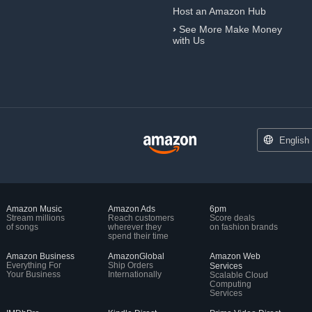
Host an Amazon Hub
›
See More Make Money
with Us
English
Amazon Music
Amazon Ads
6pm
Stream millions
Reach customers
Score deals
of songs
wherever they
on fashion brands
spend their time
Amazon Business
AmazonGlobal
Amazon Web
Everything For
Ship Orders
Services
Your Business
Internationally
Scalable Cloud
Computing
Services