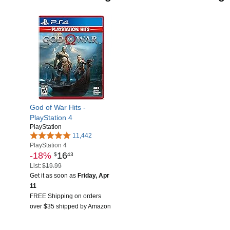
God of War Hits -
PlayStation 4
PlayStation
11,442
PlayStation 4
-18%
16
$
43
List:
$19.99
Get it as soon as
Friday, Apr
11
FREE Shipping on orders
over $35 shipped by Amazon