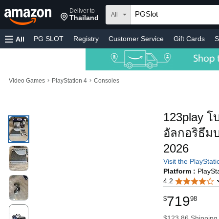
Deliver to
All
Thailand
PG SLOT
Registry
Customer Service
Gift Cards
S
All
›
›
Video Games
PlayStation 4
Consoles
123play โ
อัลกอริธึม
2026
Visit the PlayStat
Platform :
PlaySt
4.2
719
$
98
$123.86 Shipping