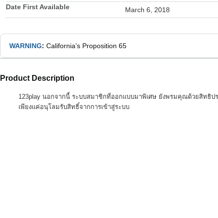
Date First Available
March 6, 2018
WARNING
:
California’s Proposition 65
Product Description
123play นอกจากนี้ ระบบสมาชิกที่ออกแบบมาพิเศษ ยังพรมคุณด้วยสิทธิประโ
เพียงแค่อนุโลมรับสิทธิ์จากการเข้าสู่ระบบ