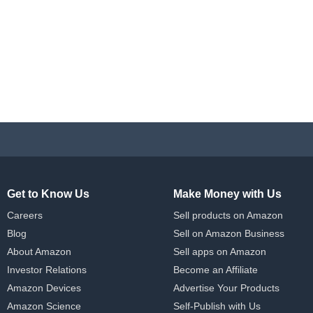
Get to Know Us
Make Money with Us
Careers
Sell products on Amazon
Blog
Sell on Amazon Business
About Amazon
Sell apps on Amazon
Investor Relations
Become an Affiliate
Amazon Devices
Advertise Your Products
Amazon Science
Self-Publish with Us