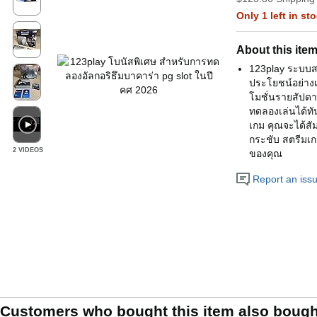
Only 1 left in st
About this ite
123play ระบบสม
ประโยชน์อย่างเ
โมชั่นรายสัปดา
ทดลองเล่นได้ทั
เกม คุณจะได้ส
กระชับ สตรีมเก
2 VIDEOS
ของคุณ
Report an issue
Customers who bought this item also bough