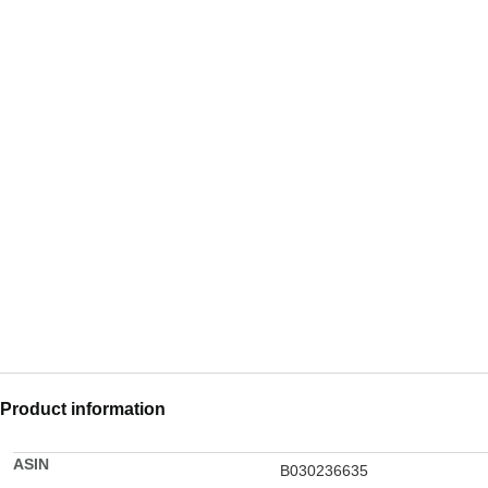
Product information
ASIN
B030236635