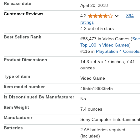
Release date
April 20, 2018
Customer Reviews
4.2
394
ratings
4.2 out of 5 stars
Best Sellers Rank
#83,477 in Video Games (
See
Top 100 in Video Games
)
#116 in
PlayStation 4 Console
Product Dimensions
14.3 x 4.5 x 17 inches; 7.41
ounces
Type of item
Video Game
Item model number
4655518633545
Is Discontinued By Manufacturer
No
Item Weight
7.4 ounces
Manufacturer
Sony Computer Entertainmen
Batteries
2 AA batteries required.
(included)