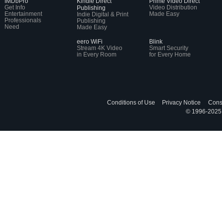
IMDbPro
Kindle Direct
Prime Video Direct
Get Info
Video Distribution
Publishing
Entertainment
Made Easy
Indie Digital & Print
Professionals
Publishing
Need
Made Easy
eero WiFi
Blink
Stream 4K Video
Smart Security
in Every Room
for Every Home
Conditions of Use
Privacy Notice
Cons
© 1996-2025, 