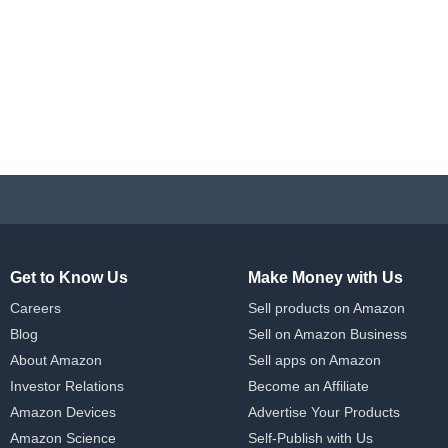
Get to Know Us
Make Money with Us
Careers
Sell products on Amazon
Blog
Sell on Amazon Business
About Amazon
Sell apps on Amazon
Investor Relations
Become an Affiliate
Amazon Devices
Advertise Your Products
Amazon Science
Self-Publish with Us