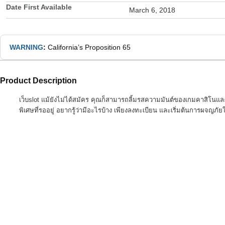
Date First Available
March 6, 2018
WARNING
:
California’s Proposition 65
Product Description
เว็บslot แม้ยังไม่ได้สมัคร คุณก็สามารถลิ้มรสความมันต์ของเกมคาสิโนแ
พิเศษที่รออยู่ อยากรู้ว่ามีอะไรบ้าง เพียงลงทะเบียน และเริ่มต้นการผจญภั