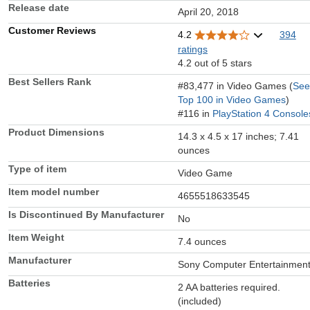
Release date
April 20, 2018
Customer Reviews
4.2
394
ratings
4.2 out of 5 stars
Best Sellers Rank
#83,477 in Video Games (
See
Top 100 in Video Games
)
#116 in
PlayStation 4 Console
Product Dimensions
14.3 x 4.5 x 17 inches; 7.41
ounces
Type of item
Video Game
Item model number
4655518633545
Is Discontinued By Manufacturer
No
Item Weight
7.4 ounces
Manufacturer
Sony Computer Entertainmen
Batteries
2 AA batteries required.
(included)