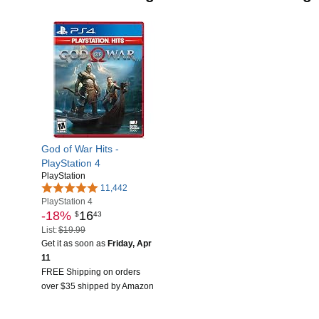
God of War Hits -
PlayStation 4
PlayStation
11,442
PlayStation 4
-18%
16
$
43
List:
$19.99
Get it as soon as
Friday, Apr
11
FREE Shipping on orders
over $35 shipped by Amazon