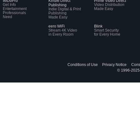
IMDbPro
Kindle Direct
Prime Video Direct
Get Info
Video Distribution
Publishing
Entertainment
Made Easy
Indie Digital & Print
Professionals
Publishing
Need
Made Easy
eero WiFi
Blink
Stream 4K Video
Smart Security
in Every Room
for Every Home
Conditions of Use
Privacy Notice
Cons
© 1996-2025, 