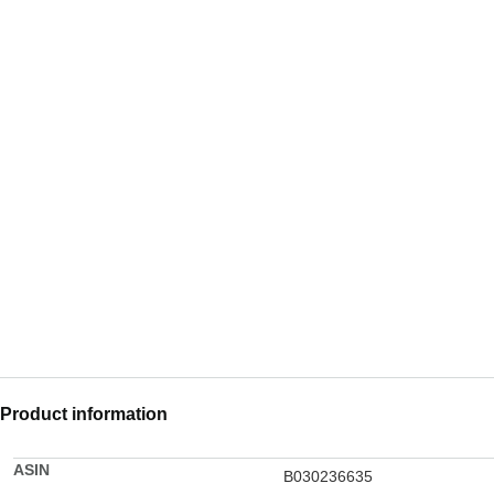
Product information
ASIN
B030236635