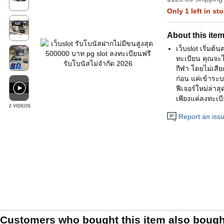
Only 1 left in st
About this ite
เว็บslot เริ่มต
ทะเบียน คุณจะไ
กีฬา โดยไม่เสีย
ก่อน แค่เข้าระ
ฟีเจอร์ใหม่ล่าส
เพียงแค่ลงทะเบ
2 VIDEOS
Report an issue
Customers who bought this item also bough