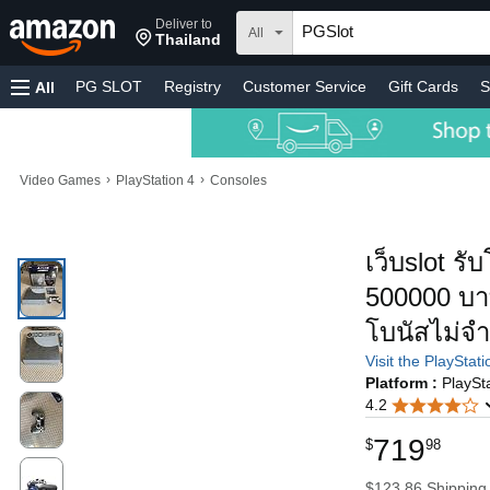
Deliver to
All
Thailand
PG SLOT
Registry
Customer Service
Gift Cards
S
All
›
›
Video Games
PlayStation 4
Consoles
เว็บslot ร
500000 บาท
โบนัสไม่จำ
Visit the PlayStat
Platform :
PlaySt
4.2
719
$
98
$123.86 Shipping