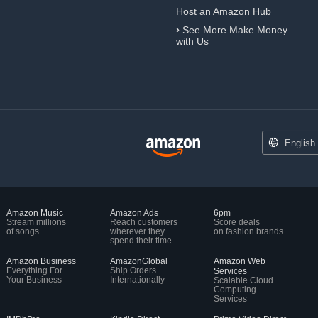
Host an Amazon Hub
›
See More Make Money
with Us
English
Amazon Music
Amazon Ads
6pm
Stream millions
Reach customers
Score deals
of songs
wherever they
on fashion brands
spend their time
Amazon Business
AmazonGlobal
Amazon Web
Everything For
Ship Orders
Services
Your Business
Internationally
Scalable Cloud
Computing
Services