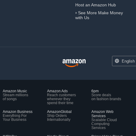
Host an Amazon Hub
›
See More Make Money
with Us
English
Amazon Music
Amazon Ads
6pm
Stream millions
Reach customers
Score deals
of songs
wherever they
on fashion brands
spend their time
Amazon Business
AmazonGlobal
Amazon Web
Everything For
Ship Orders
Services
Your Business
Internationally
Scalable Cloud
Computing
Services