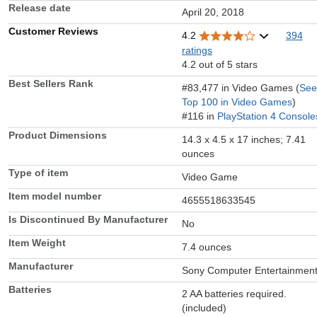
Release date
April 20, 2018
Customer Reviews
4.2
394
ratings
4.2 out of 5 stars
Best Sellers Rank
#83,477 in Video Games (
See
Top 100 in Video Games
)
#116 in
PlayStation 4 Console
Product Dimensions
14.3 x 4.5 x 17 inches; 7.41
ounces
Type of item
Video Game
Item model number
4655518633545
Is Discontinued By Manufacturer
No
Item Weight
7.4 ounces
Manufacturer
Sony Computer Entertainmen
Batteries
2 AA batteries required.
(included)