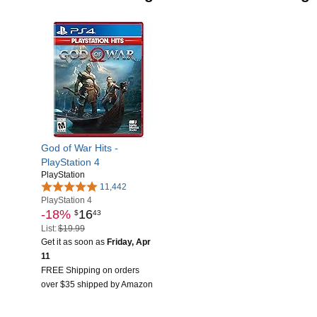
God of War Hits -
PlayStation 4
PlayStation
11,442
PlayStation 4
-18%
16
$
43
List:
$19.99
Get it as soon as
Friday, Apr
11
FREE Shipping on orders
over $35 shipped by Amazon