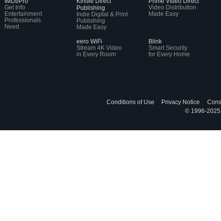
IMDbPro
Kindle Direct
Prime Video Direct
Get Info
Video Distribution
Publishing
Entertainment
Made Easy
Indie Digital & Print
Professionals
Publishing
Need
Made Easy
eero WiFi
Blink
Stream 4K Video
Smart Security
in Every Room
for Every Home
Conditions of Use
Privacy Notice
Cons
© 1996-2025, 