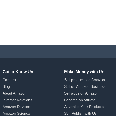
Get to Know Us
Make Money with Us
Careers
Sell products on Amazon
Blog
Sell on Amazon Business
About Amazon
Sell apps on Amazon
Investor Relations
Become an Affiliate
Amazon Devices
Advertise Your Products
Amazon Science
Self-Publish with Us