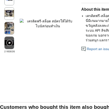
About this ite
เครดิตฟรี-สล็อ
นี่มีเกมมากมาย
ขวัญหลังลงทะเบ
ระบบ API ลิขสิ
ของเกม นอกจากนี
ร่วมสนุก แลกรา
Report an issue
2 VIDEOS
Customers who bought this item also bough