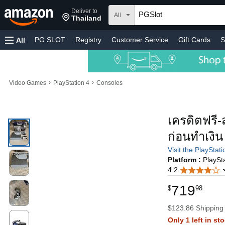
Deliver to
All
Thailand
PG SLOT
Registry
Customer Service
Gift Cards
S
All
›
›
Video Games
PlayStation 4
Consoles
เครดิตฟรี-
ก่อนทำเงิน
Visit the PlayStat
Platform :
PlaySt
4.2
719
$
98
$123.86 Shipping
Only 1 left in st