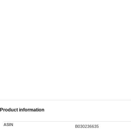
Product information
ASIN
B030236635