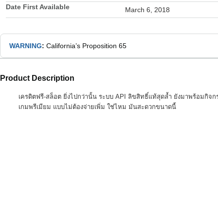
Date First Available
March 6, 2018
WARNING
:
California’s Proposition 65
Product Description
เครดิตฟรี-สล็อต ยิ่งไปกว่านั้น ระบบ API ลิขสิทธิ์แท้สุดล้ำ ยังมาพร้อมกิจกรร
เกมพรีเมียม แบบไม่ต้องจ่ายเพิ่ม ใช่ไหม มันสะดวกขนาดนี้