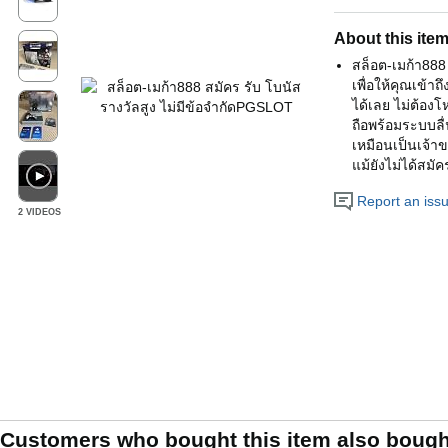
About this ite
สล็อต-เมก้า8
เพื่อให้คุณเข้า
ได้เลย ไม่ต้อง
ถือพร้อมระบบลื่น
เหมือนเป็นเจ้าข
แม้ยังไม่ได้สม
Report an issue
2 VIDEOS
Customers who bought this item also bough