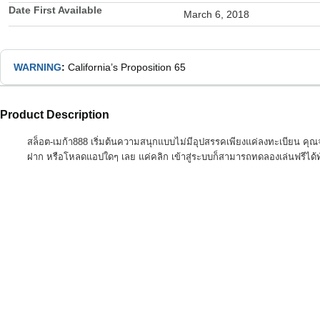
Date First Available
March 6, 2018
WARNING
:
California’s Proposition 65
Product Description
สล็อต-เมก้า888 เริ่มต้นความสนุกแบบไม่มีอุปสรรคเพียงแค่ลงทะเบียน คุณจะ
ฝาก หรือโหลดแอปใดๆ เลย แค่คลิก เข้าสู่ระบบก็สามารถทดลองเล่นฟรีได้ทันท