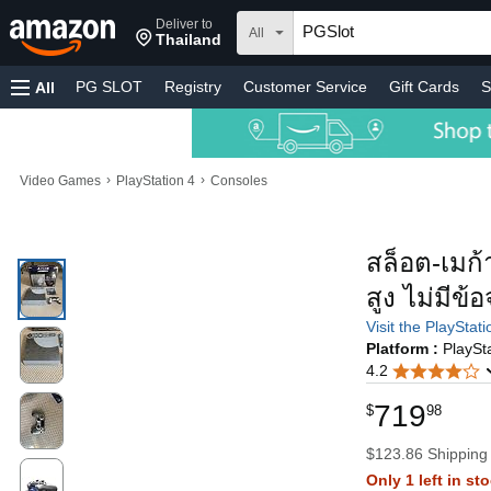
Deliver to
All
Thailand
PG SLOT
Registry
Customer Service
Gift Cards
S
All
›
›
Video Games
PlayStation 4
Consoles
สล็อต-เมก้
สูง ไม่มี
Visit the PlayStat
Platform :
PlaySt
4.2
719
$
98
$123.86 Shipping
Only 1 left in st