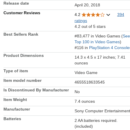
Release date
April 20, 2018
Customer Reviews
4.2
394
ratings
4.2 out of 5 stars
Best Sellers Rank
#83,477 in Video Games (
See
Top 100 in Video Games
)
#116 in
PlayStation 4 Console
Product Dimensions
14.3 x 4.5 x 17 inches; 7.41
ounces
Type of item
Video Game
Item model number
4655518633545
Is Discontinued By Manufacturer
No
Item Weight
7.4 ounces
Manufacturer
Sony Computer Entertainmen
Batteries
2 AA batteries required.
(included)