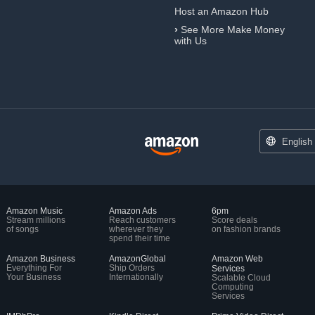
Host an Amazon Hub
›
See More Make Money
with Us
English
Amazon Music
Amazon Ads
6pm
Stream millions
Reach customers
Score deals
of songs
wherever they
on fashion brands
spend their time
Amazon Business
AmazonGlobal
Amazon Web
Everything For
Ship Orders
Services
Your Business
Internationally
Scalable Cloud
Computing
Services