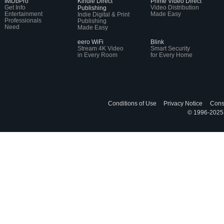
IMDbPro
Kindle Direct
Prime Video Direct
Get Info
Video Distribution
Publishing
Entertainment
Made Easy
Indie Digital & Print
Professionals
Publishing
Need
Made Easy
eero WiFi
Blink
Stream 4K Video
Smart Security
in Every Room
for Every Home
Conditions of Use
Privacy Notice
Cons
© 1996-2025, 