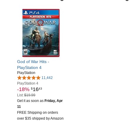
God of War Hits -
PlayStation 4
PlayStation
11,442
PlayStation 4
-18%
16
$
43
List:
$19.99
Get it as soon as
Friday, Apr
11
FREE Shipping on orders
over $35 shipped by Amazon