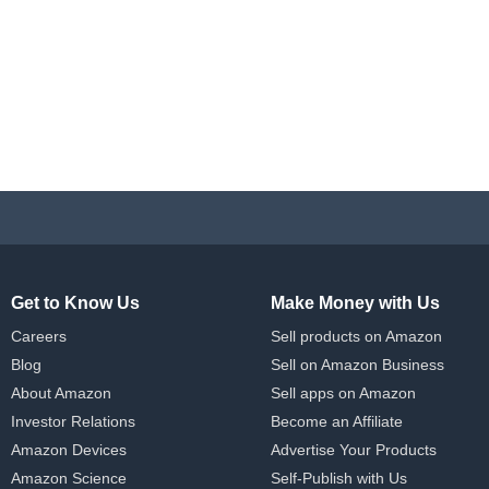
Get to Know Us
Make Money with Us
Careers
Sell products on Amazon
Blog
Sell on Amazon Business
About Amazon
Sell apps on Amazon
Investor Relations
Become an Affiliate
Amazon Devices
Advertise Your Products
Amazon Science
Self-Publish with Us