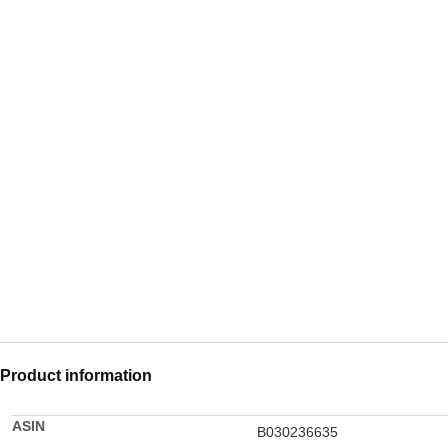
Product information
ASIN
B030236635