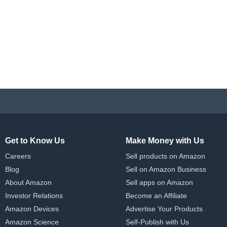
Get to Know Us
Make Money with Us
Careers
Sell products on Amazon
Blog
Sell on Amazon Business
About Amazon
Sell apps on Amazon
Investor Relations
Become an Affiliate
Amazon Devices
Advertise Your Products
Amazon Science
Self-Publish with Us