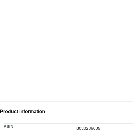
Product information
ASIN
B030236635