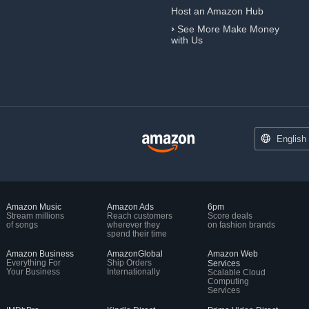
Host an Amazon Hub
›
See More Make Money
with Us
English
Amazon Music
Amazon Ads
6pm
Stream millions
Reach customers
Score deals
of songs
wherever they
on fashion brands
spend their time
Amazon Business
AmazonGlobal
Amazon Web
Everything For
Ship Orders
Services
Your Business
Internationally
Scalable Cloud
Computing
Services