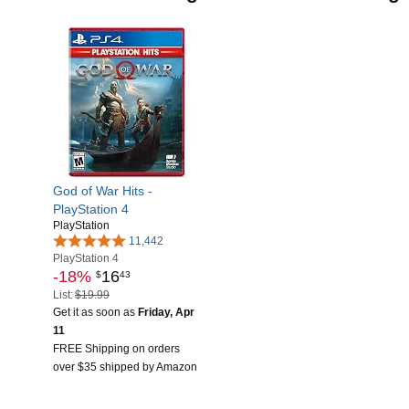
God of War Hits -
PlayStation 4
PlayStation
11,442
PlayStation 4
-18%
16
$
43
List:
$19.99
Get it as soon as
Friday, Apr
11
FREE Shipping on orders
over $35 shipped by Amazon