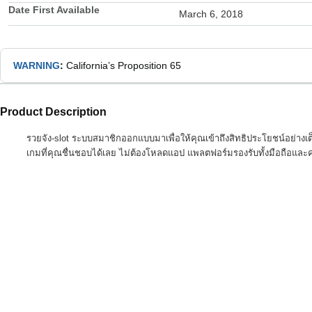
Date First Available
March 6, 2018
WARNING
:
California’s Proposition 65
Product Description
รวยจัง-slot ระบบสมาชิกออกแบบมาเพื่อให้คุณเข้าถึงสิทธิประโยชน์อย่างเ
เกมที่คุณชื่นชอบได้เลย ไม่ต้องโหลดแอป แพลตฟอร์มรองรับทั้งมือถือแ