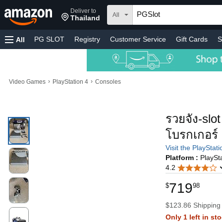
Deliver to
All
Thailand
PG SLOT
Registry
Customer Service
Gift Cards
S
All
›
›
Video Games
PlayStation 4
Consoles
รวยจัง-slo
โบรกเกอร์ 
Visit the PlayStat
Platform :
PlaySt
4.2
719
$
98
$123.86 Shipping
Only 1 left in st