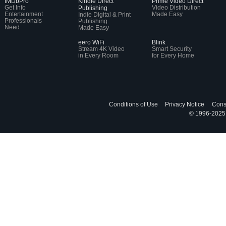
IMDbPro
Kindle Direct
Prime Video Direct
Get Info
Video Distribution
Publishing
Entertainment
Made Easy
Indie Digital & Print
Professionals
Publishing
Need
Made Easy
eero WiFi
Blink
Stream 4K Video
Smart Security
in Every Room
for Every Home
Conditions of Use
Privacy Notice
Cons
© 1996-2025, 