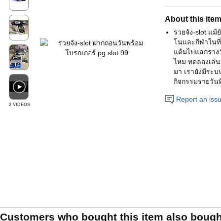
About this ite
รวยจัง-slot แม้
โนและกีฬาในที่
แต้มไปแลกรางว
ไหม ทดลองเล่นฟร
มา เรายังมีระบบ
กิจกรรมรายวันที
Report an issue
2 VIDEOS
Customers who bought this item also bough