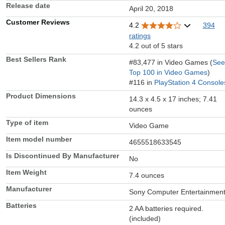
Release date
April 20, 2018
Customer Reviews
4.2
394
ratings
4.2 out of 5 stars
Best Sellers Rank
#83,477 in Video Games (
See
Top 100 in Video Games
)
#116 in
PlayStation 4 Console
Product Dimensions
14.3 x 4.5 x 17 inches; 7.41
ounces
Type of item
Video Game
Item model number
4655518633545
Is Discontinued By Manufacturer
No
Item Weight
7.4 ounces
Manufacturer
Sony Computer Entertainmen
Batteries
2 AA batteries required.
(included)