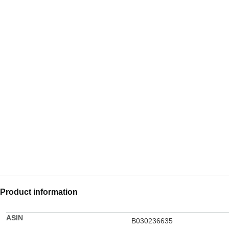
Product information
ASIN
B030236635