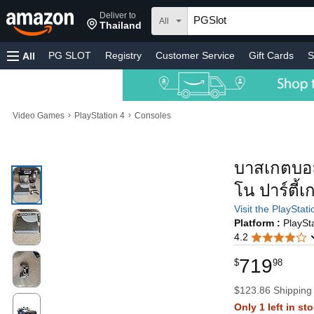
Deliver to
All
Thailand
PG SLOT
Registry
Customer Service
Gift Cards
S
All
›
›
Video Games
PlayStation 4
Consoles
บาสเกตบอล
โน ปาร์ตี้
Visit the PlayStat
Platform :
PlaySt
4.2
719
$
98
$123.86 Shipping
Only 1 left in st