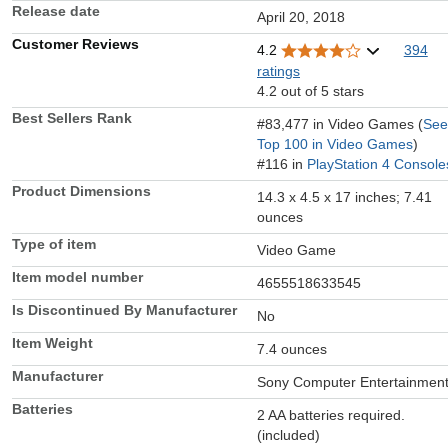
Release date
April 20, 2018
Customer Reviews
4.2
394
ratings
4.2 out of 5 stars
Best Sellers Rank
#83,477 in Video Games (
See
Top 100 in Video Games
)
#116 in
PlayStation 4 Console
Product Dimensions
14.3 x 4.5 x 17 inches; 7.41
ounces
Type of item
Video Game
Item model number
4655518633545
Is Discontinued By Manufacturer
No
Item Weight
7.4 ounces
Manufacturer
Sony Computer Entertainmen
Batteries
2 AA batteries required.
(included)