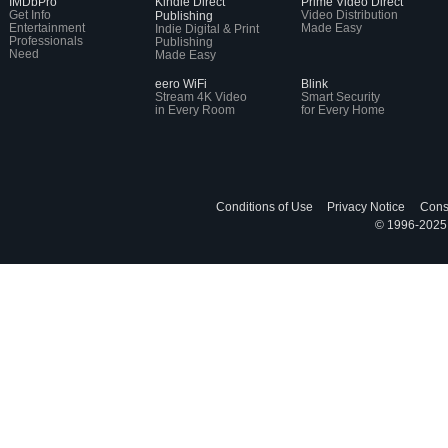
IMDbPro
Kindle Direct
Prime Video Direct
Get Info
Video Distribution
Publishing
Entertainment
Made Easy
Indie Digital & Print
Professionals
Publishing
Need
Made Easy
eero WiFi
Blink
Stream 4K Video
Smart Security
in Every Room
for Every Home
Conditions of Use
Privacy Notice
Cons
© 1996-2025, 