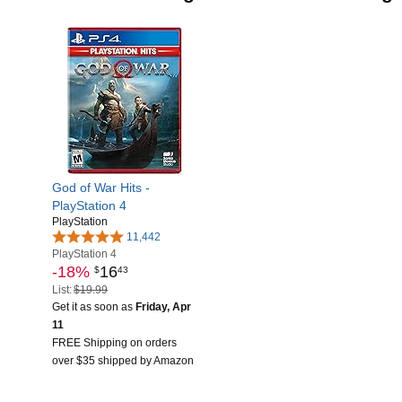
God of War Hits -
PlayStation 4
PlayStation
11,442
PlayStation 4
-18%
16
$
43
List:
$19.99
Get it as soon as
Friday, Apr
11
FREE Shipping on orders
over $35 shipped by Amazon