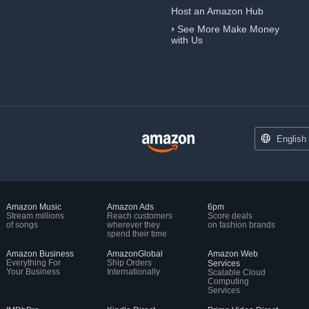
Host an Amazon Hub
›
See More Make Money
with Us
English
Amazon Music
Amazon Ads
6pm
Stream millions
Reach customers
Score deals
of songs
wherever they
on fashion brands
spend their time
Amazon Business
AmazonGlobal
Amazon Web
Everything For
Ship Orders
Services
Your Business
Internationally
Scalable Cloud
Computing
Services