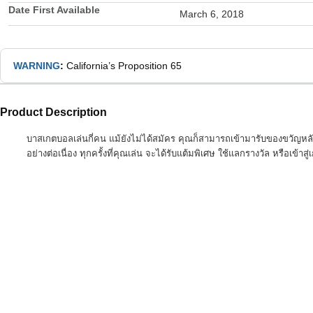
Date First Available
March 6, 2018
WARNING
:
California’s Proposition 65
Product Description
บาสเกตบอลเล่นกี่คน แม้ยังไม่ได้สมัคร คุณก็สามารถเข้ามารับของขวัญหลังลง
อย่างต่อเนื่อง ทุกครั้งที่คุณเล่น จะได้รับแต้มพิเศษ ใช้แลกรางวัล หรือเข้าส