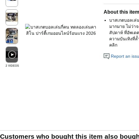
About this ite
บาสเกตบอลเล่นก
มากมาย ไม่ว่า
สัปดาห์ ที่อั
ความบันเทิงที่ล้
คลิก
Report an issue
2 VIDEOS
Customers who bought this item also bough