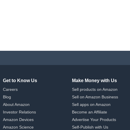
Get to Know Us
Make Money with Us
Careers
Sell products on Amazon
Blog
Sell on Amazon Business
About Amazon
Sell apps on Amazon
Investor Relations
Become an Affiliate
Amazon Devices
Advertise Your Products
Amazon Science
Self-Publish with Us