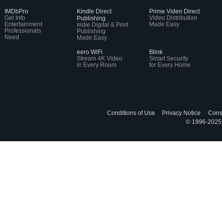
IMDbPro
Kindle Direct
Prime Video Direct
Get Info
Video Distribution
Publishing
Entertainment
Made Easy
Indie Digital & Print
Professionals
Publishing
Need
Made Easy
eero WiFi
Blink
Stream 4K Video
Smart Security
in Every Room
for Every Home
Conditions of Use
Privacy Notice
Cons
© 1996-2025, 