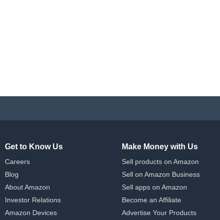
Get to Know Us
Make Money with Us
Careers
Sell products on Amazon
Blog
Sell on Amazon Business
About Amazon
Sell apps on Amazon
Investor Relations
Become an Affiliate
Amazon Devices
Advertise Your Products