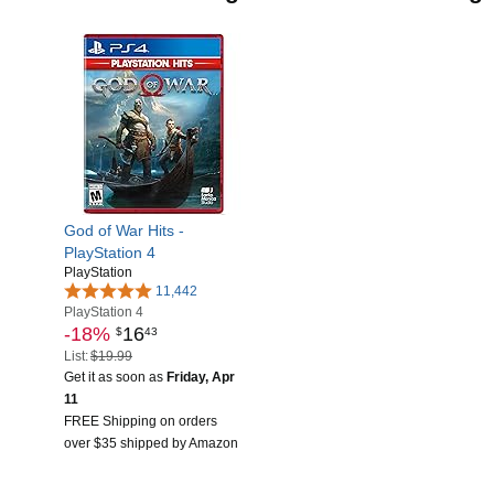
God of War Hits -
PlayStation 4
PlayStation
11,442
PlayStation 4
-18%
16
$
43
List:
$19.99
Get it as soon as
Friday, Apr
11
FREE Shipping on orders
over $35 shipped by Amazon