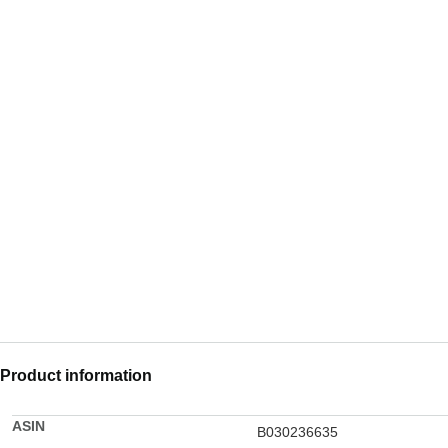
Product information
ASIN
B030236635