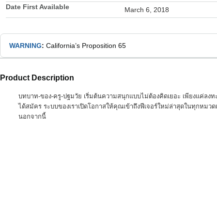
Date First Available
March 6, 2018
WARNING
:
California’s Proposition 65
Product Description
บทบาท-ของ-ครู-ปฐมวัย เริ่มต้นความสนุกแบบไม่ต้องคิดเยอะ เพียงแค่ลงทะเ
ได้สมัคร ระบบของเราเปิดโอกาสให้คุณเข้าถึงฟีเจอร์ใหม่ล่าสุดในทุกหมว
นอกจากนี้