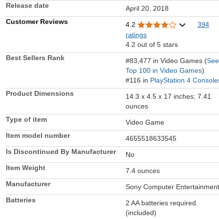
Release date
April 20, 2018
Customer Reviews
4.2
394
ratings
4.2 out of 5 stars
Best Sellers Rank
#83,477 in Video Games (
See
Top 100 in Video Games
)
#116 in
PlayStation 4 Console
Product Dimensions
14.3 x 4.5 x 17 inches; 7.41
ounces
Type of item
Video Game
Item model number
4655518633545
Is Discontinued By Manufacturer
No
Item Weight
7.4 ounces
Manufacturer
Sony Computer Entertainmen
Batteries
2 AA batteries required.
(included)