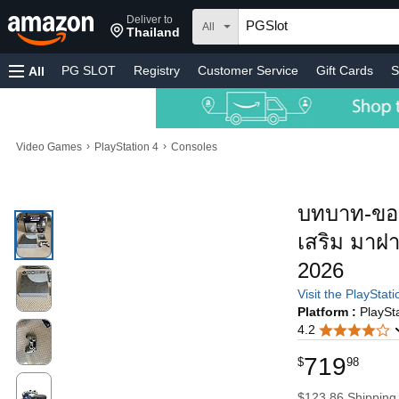
Deliver to
All
Thailand
PG SLOT
Registry
Customer Service
Gift Cards
S
All
›
›
Video Games
PlayStation 4
Consoles
บทบาท-ของ
เสริม มาฝา
2026
Visit the PlayStat
Platform :
PlaySt
4.2
719
$
98
$123.86 Shipping