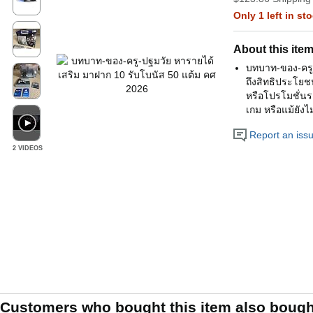
Only 1 left in st
About this ite
บทบาท-ของ-ครู
ถึงสิทธิประโยช
หรือโปรโมชั่นร
เกม หรือแม้ยัง
Report an issue
2 VIDEOS
Customers who bought this item also bough