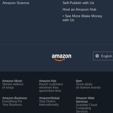
Amazon Science
Self-Publish with Us
Host an Amazon Hub
›
See More Make Money
with Us
English
Amazon Music
Amazon Ads
6pm
Stream millions
Reach customers
Score deals
of songs
wherever they
on fashion brands
spend their time
Amazon Business
AmazonGlobal
Amazon Web
Everything For
Ship Orders
Services
Your Business
Internationally
Scalable Cloud
Computing
Services