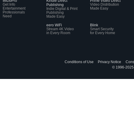
IMDbPro
Kindle Direct
Prime Video Direct
Get Info
Video Distribution
Publishing
Entertainment
Made Easy
Indie Digital & Print
Professionals
Publishing
Need
Made Easy
eero WiFi
Blink
Stream 4K Video
Smart Security
in Every Room
for Every Home
Conditions of Use
Privacy Notice
Cons
© 1996-2025, 