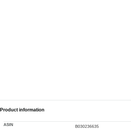
Product information
ASIN
B030236635