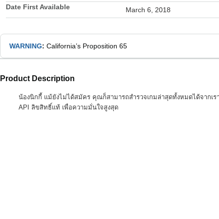
Date First Available
March 6, 2018
WARNING
:
California’s Proposition 65
Product Description
น้องนิกกี้ แม้ยังไม่ได้สมัคร คุณก็สามารถสำรวจเกมล่าสุดทั้งหมดได้จากเร
API ลิขสิทธิ์แท้ เพื่อความมั่นใจสูงสุด