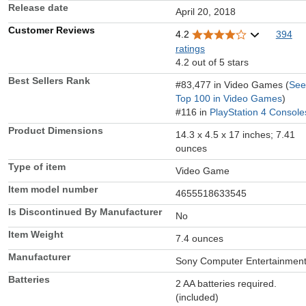
Release date
April 20, 2018
Customer Reviews
4.2
394
ratings
4.2 out of 5 stars
Best Sellers Rank
#83,477 in Video Games (
See
Top 100 in Video Games
)
#116 in
PlayStation 4 Console
Product Dimensions
14.3 x 4.5 x 17 inches; 7.41
ounces
Type of item
Video Game
Item model number
4655518633545
Is Discontinued By Manufacturer
No
Item Weight
7.4 ounces
Manufacturer
Sony Computer Entertainmen
Batteries
2 AA batteries required.
(included)