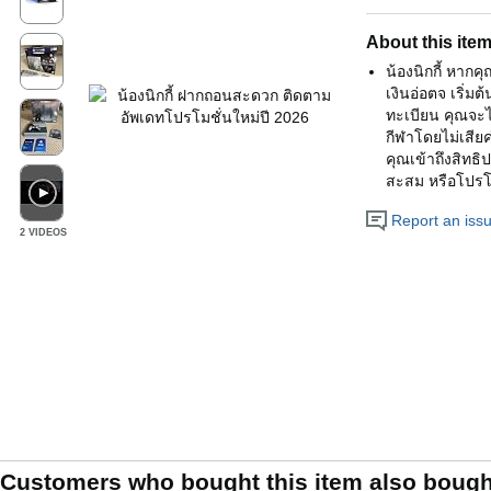
About this ite
น้องนิกกี้ หากค
เงินอ่อตจ เริ่ม
ทะเบียน คุณจะไ
กีฬาโดยไม่เสียค
คุณเข้าถึงสิทธิ
สะสม หรือโปรโ
Report an issue
2 VIDEOS
Customers who bought this item also bough