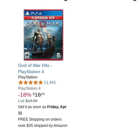
God of War Hits -
PlayStation 4
PlayStation
11,442
PlayStation 4
-18%
16
$
43
List:
$19.99
Get it as soon as
Friday, Apr
11
FREE Shipping on orders
over $35 shipped by Amazon