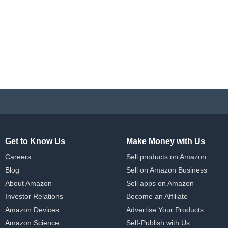
Get to Know Us
Make Money with Us
Careers
Sell products on Amazon
Blog
Sell on Amazon Business
About Amazon
Sell apps on Amazon
Investor Relations
Become an Affiliate
Amazon Devices
Advertise Your Products
Amazon Science
Self-Publish with Us