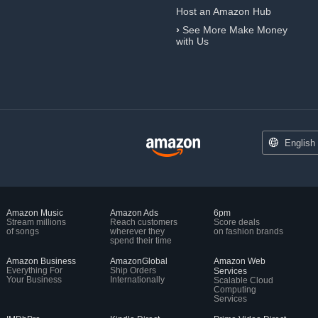
Host an Amazon Hub
›
See More Make Money
with Us
English
Amazon Music
Amazon Ads
6pm
Stream millions
Reach customers
Score deals
of songs
wherever they
on fashion brands
spend their time
Amazon Business
AmazonGlobal
Amazon Web
Everything For
Ship Orders
Services
Your Business
Internationally
Scalable Cloud
Computing
Services