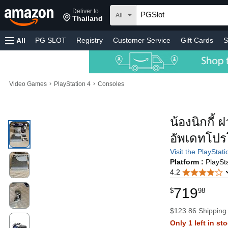
Deliver to
All
Thailand
PG SLOT
Registry
Customer Service
Gift Cards
S
All
›
›
Video Games
PlayStation 4
Consoles
น้องนิกกี
อัพเดทโปรโ
Visit the PlayStat
Platform :
PlaySt
4.2
719
$
98
$123.86 Shipping
Only 1 left in st