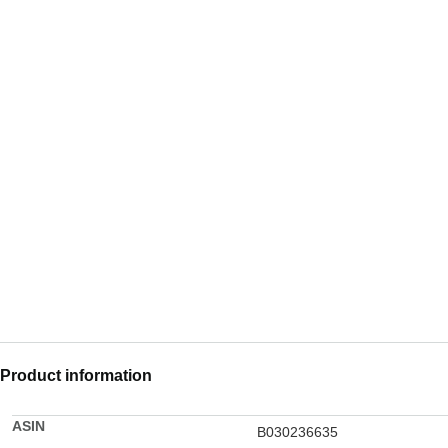
Product information
ASIN
B030236635