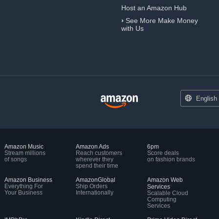
Host an Amazon Hub
›
See More Make Money
with Us
English
Amazon Music
Amazon Ads
6pm
Stream millions
Reach customers
Score deals
of songs
wherever they
on fashion brands
spend their time
Amazon Business
AmazonGlobal
Amazon Web
Everything For
Ship Orders
Services
Your Business
Internationally
Scalable Cloud
Computing
Services