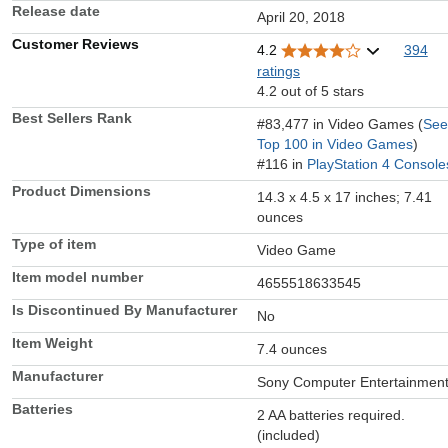
Release date
April 20, 2018
Customer Reviews
4.2
394
ratings
4.2 out of 5 stars
Best Sellers Rank
#83,477 in Video Games (
See
Top 100 in Video Games
)
#116 in
PlayStation 4 Console
Product Dimensions
14.3 x 4.5 x 17 inches; 7.41
ounces
Type of item
Video Game
Item model number
4655518633545
Is Discontinued By Manufacturer
No
Item Weight
7.4 ounces
Manufacturer
Sony Computer Entertainmen
Batteries
2 AA batteries required.
(included)