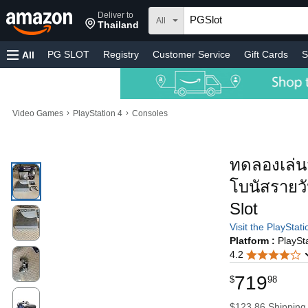
Deliver to
All
Thailand
PG SLOT
Registry
Customer Service
Gift Cards
S
All
›
›
Video Games
PlayStation 4
Consoles
ทดลองเล่นส
โบนัสรายว
Slot
Visit the PlayStat
Platform :
PlaySt
4.2
719
$
98
$123.86 Shipping