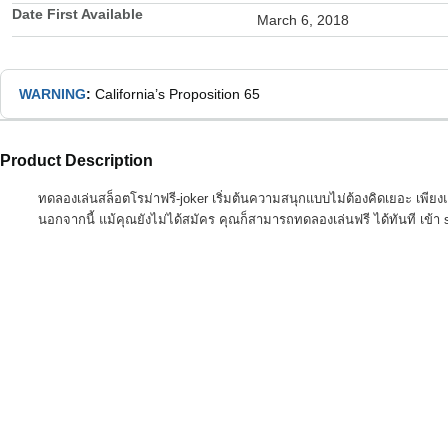
Date First Available
March 6, 2018
WARNING
:
California’s Proposition 65
Product Description
ทดลองเล่นสล็อตโรม่าฟรี-joker เริ่มต้นความสนุกแบบไม่ต้องคิดเยอะ เพียง
นอกจากนี้ แม้คุณยังไม่ได้สมัคร คุณก็สามารถทดลองเล่นฟรี ได้ทันที เข้า