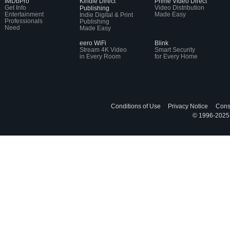
IMDbPro
Kindle Direct
Prime Video Direct
Get Info
Video Distribution
Publishing
Entertainment
Made Easy
Indie Digital & Print
Professionals
Publishing
Need
Made Easy
eero WiFi
Blink
Stream 4K Video
Smart Security
in Every Room
for Every Home
Conditions of Use
Privacy Notice
Cons
© 1996-2025, 