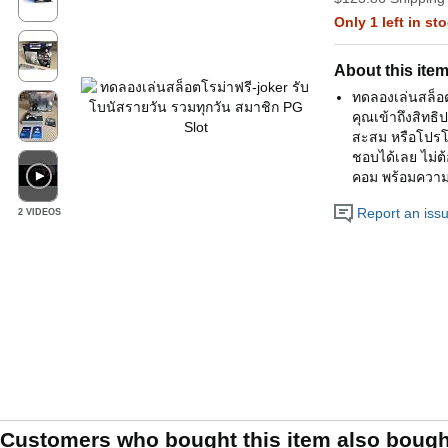
Only 1 left in st
About this ite
ทดลองเล่นสล็อต
คุณเข้าถึงสิทธิ
สะสม หรือโปรโมช
ชอบได้เลย ไม่ต
คอม พร้อมความ
Report an issue
2 VIDEOS
Customers who bought this item also bough