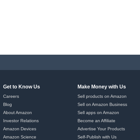
Get to Know Us
Make Money with Us
Careers
Sell products on Amazon
Blog
Sell on Amazon Business
About Amazon
Sell apps on Amazon
Investor Relations
Become an Affiliate
Amazon Devices
Advertise Your Products
Amazon Science
Self-Publish with Us