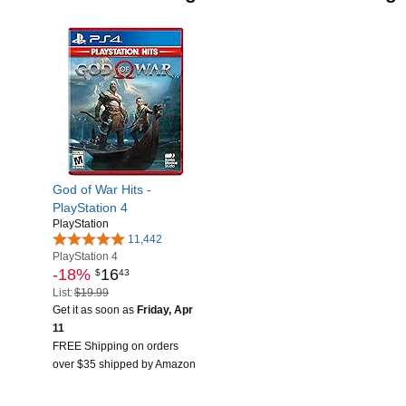
God of War Hits -
PlayStation 4
PlayStation
11,442
PlayStation 4
-18%
16
$
43
List:
$19.99
Get it as soon as
Friday, Apr
11
FREE Shipping on orders
over $35 shipped by Amazon