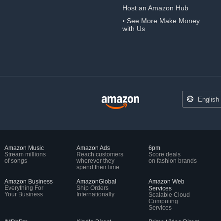
Host an Amazon Hub
›
See More Make Money
with Us
English
Amazon Music
Amazon Ads
6pm
Stream millions
Reach customers
Score deals
of songs
wherever they
on fashion brands
spend their time
Amazon Business
AmazonGlobal
Amazon Web
Everything For
Ship Orders
Services
Your Business
Internationally
Scalable Cloud
Computing
Services