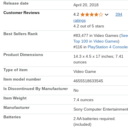
Release date
April 20, 2018
Customer Reviews
4.2
394
ratings
4.2 out of 5 stars
Best Sellers Rank
#83,477 in Video Games (
See
Top 100 in Video Games
)
#116 in
PlayStation 4 Console
Product Dimensions
14.3 x 4.5 x 17 inches; 7.41
ounces
Type of item
Video Game
Item model number
4655518633545
Is Discontinued By Manufacturer
No
Item Weight
7.4 ounces
Manufacturer
Sony Computer Entertainmen
Batteries
2 AA batteries required.
(included)