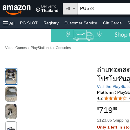
Deliver to
All
Thailand
PG SLOT
Registry
Customer Service
Gift Cards
S
All
›
›
Video Games
PlayStation 4
Consoles
ถ่ายทอดสดม
โปรโมชั่น
Visit the PlayStat
Platform :
PlaySt
4.2
719
$
98
$123.86 Shipping
Only 1 left in st