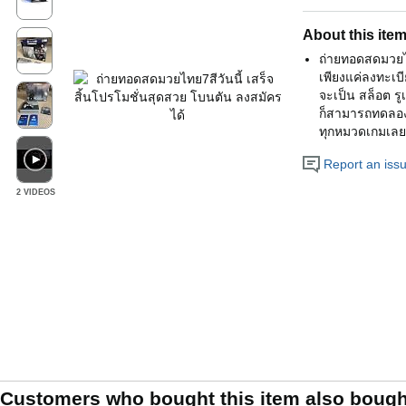
About this ite
ถ่ายทอดสดมวยไท
เพียงแค่ลงทะเบี
จะเป็น สล็อต รู
ก็สามารถทดลองเ
ทุกหมวดเกมเลย
Report an issue
2 VIDEOS
Customers who bought this item also bough