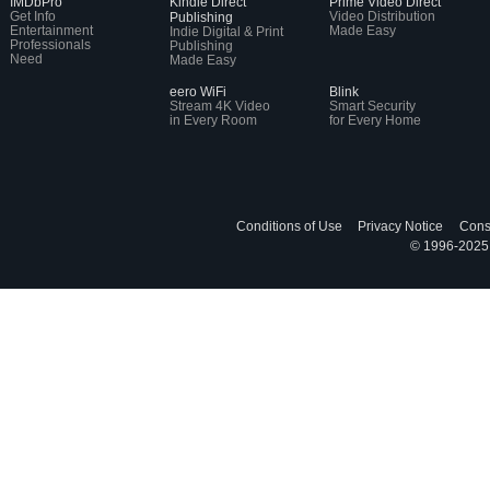
IMDbPro
Kindle Direct
Prime Video Direct
Get Info
Video Distribution
Publishing
Entertainment
Made Easy
Indie Digital & Print
Professionals
Publishing
Need
Made Easy
eero WiFi
Blink
Stream 4K Video
Smart Security
in Every Room
for Every Home
Conditions of Use
Privacy Notice
Cons
© 1996-2025, 