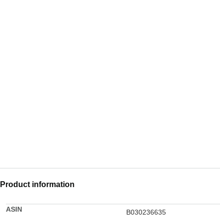
Product information
ASIN
B030236635