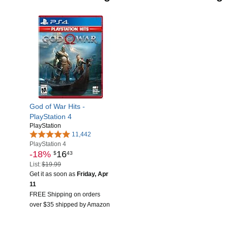
God of War Hits -
PlayStation 4
PlayStation
11,442
PlayStation 4
-18%
16
$
43
List:
$19.99
Get it as soon as
Friday, Apr
11
FREE Shipping on orders
over $35 shipped by Amazon