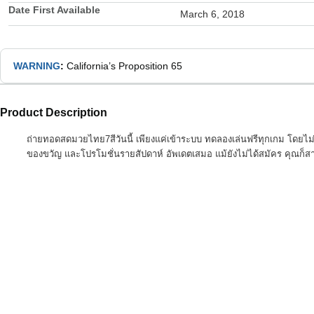
Date First Available
March 6, 2018
WARNING
:
California’s Proposition 65
Product Description
ถ่ายทอดสดมวยไทย7สีวันนี้ เพียงแค่เข้าระบบ ทดลองเล่นฟรีทุกเกม โดยไม่
ของขวัญ และโปรโมชั่นรายสัปดาห์ อัพเดตเสมอ แม้ยังไม่ได้สมัคร คุณก็สา