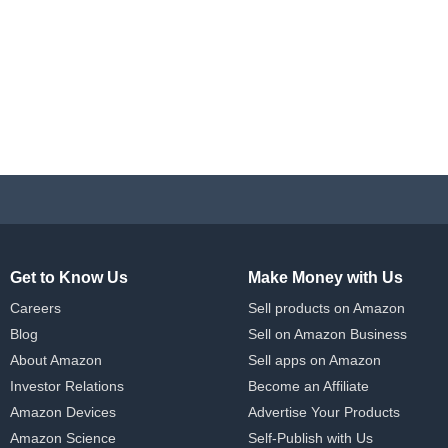
Get to Know Us
Make Money with Us
Careers
Sell products on Amazon
Blog
Sell on Amazon Business
About Amazon
Sell apps on Amazon
Investor Relations
Become an Affiliate
Amazon Devices
Advertise Your Products
Amazon Science
Self-Publish with Us