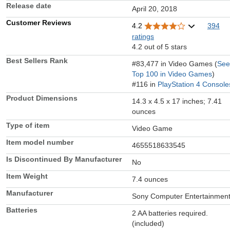
Release date
April 20, 2018
Customer Reviews
4.2
394
ratings
4.2 out of 5 stars
Best Sellers Rank
#83,477 in Video Games (
See
Top 100 in Video Games
)
#116 in
PlayStation 4 Console
Product Dimensions
14.3 x 4.5 x 17 inches; 7.41
ounces
Type of item
Video Game
Item model number
4655518633545
Is Discontinued By Manufacturer
No
Item Weight
7.4 ounces
Manufacturer
Sony Computer Entertainmen
Batteries
2 AA batteries required.
(included)