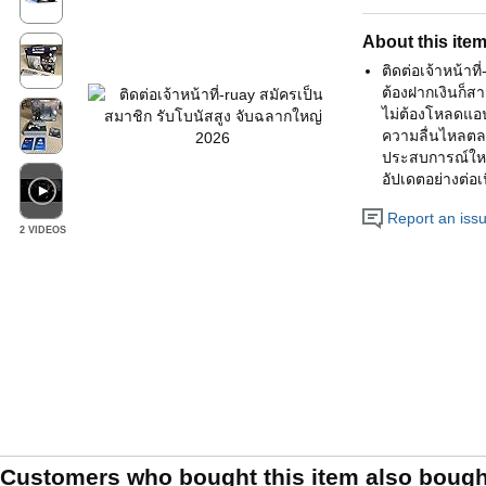
About this ite
ติดต่อเจ้าหน้าที
ต้องฝากเงินก็ส
ไม่ต้องโหลดแอป
ความลื่นไหลตลอ
ประสบการณ์ใหม่ 
อัปเดตอย่างต่อเน
Report an issue
2 VIDEOS
Customers who bought this item also bough