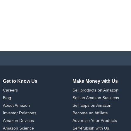
Get to Know Us
Make Money with Us
Careers
Sell products on Amazon
Blog
Sell on Amazon Business
About Amazon
Sell apps on Amazon
Investor Relations
Become an Affiliate
Amazon Devices
Advertise Your Products
Amazon Science
Self-Publish with Us