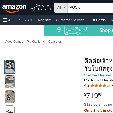
Deliver to
All
Thailand
PG SLOT
Registry
Customer Service
Gift Cards
S
All
›
›
Video Games
PlayStation 4
Consoles
ติดต่อเจ้าห
รับโบนัสสู
Visit the PlayStat
Platform :
PlaySt
4.2
719
$
98
$123.86 Shipping
Only 1 left in st