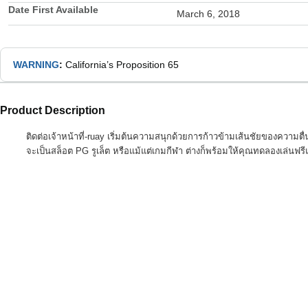
Date First Available
March 6, 2018
WARNING
:
California’s Proposition 65
Product Description
ติดต่อเจ้าหน้าที่-ruay เริ่มต้นความสนุกด้วยการก้าวข้ามเส้นชัยของความตื่น
จะเป็นสล็อต PG รูเล็ต หรือแม้แต่เกมกีฬา ต่างก็พร้อมให้คุณทดลองเล่นฟร