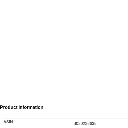
Product information
ASIN
B030236635