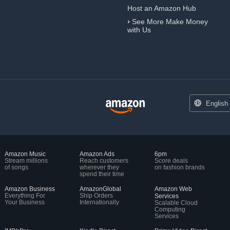
Host an Amazon Hub
›
See More Make Money
with Us
English
Amazon Music
Amazon Ads
6pm
Stream millions
Reach customers
Score deals
of songs
wherever they
on fashion brands
spend their time
Amazon Business
AmazonGlobal
Amazon Web
Everything For
Ship Orders
Services
Your Business
Internationally
Scalable Cloud
Computing
Services