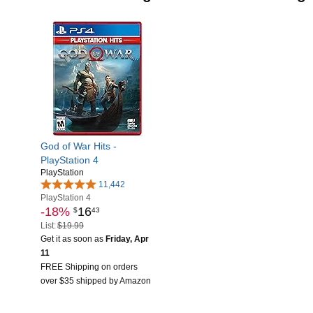
God of War Hits -
PlayStation 4
PlayStation
11,442
PlayStation 4
-18%
16
$
43
List:
$19.99
Get it as soon as
Friday, Apr
11
FREE Shipping on orders
over $35 shipped by Amazon