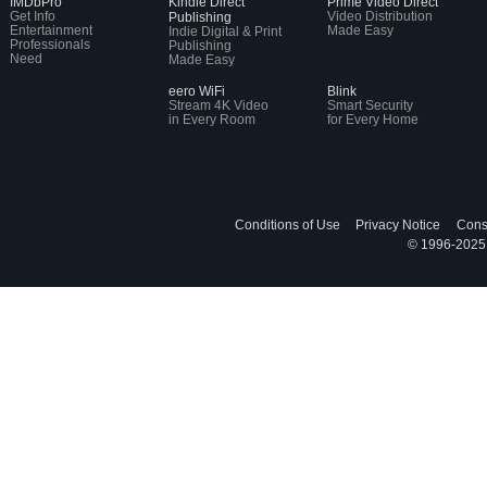
IMDbPro
Kindle Direct
Prime Video Direct
Get Info
Video Distribution
Publishing
Entertainment
Made Easy
Indie Digital & Print
Professionals
Publishing
Need
Made Easy
eero WiFi
Blink
Stream 4K Video
Smart Security
in Every Room
for Every Home
Conditions of Use
Privacy Notice
Cons
© 1996-2025, 