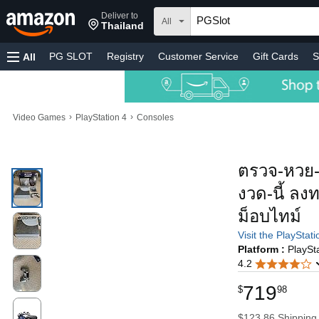
Deliver to
All
Thailand
PG SLOT
Registry
Customer Service
Gift Cards
S
All
›
›
Video Games
PlayStation 4
Consoles
ตรวจ-หวย-
งวด-นี้ ลง
ม็อบไทม์
Visit the PlayStat
Platform :
PlaySt
4.2
719
$
98
$123.86 Shipping