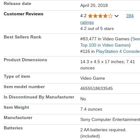
Release date
April 20, 2018
Customer Reviews
4.2
394
ratings
4.2 out of 5 stars
Best Sellers Rank
#83,477 in Video Games (
See
Top 100 in Video Games
)
#116 in
PlayStation 4 Console
Product Dimensions
14.3 x 4.5 x 17 inches; 7.41
ounces
Type of item
Video Game
Item model number
4655518633545
Is Discontinued By Manufacturer
No
Item Weight
7.4 ounces
Manufacturer
Sony Computer Entertainmen
Batteries
2 AA batteries required.
(included)