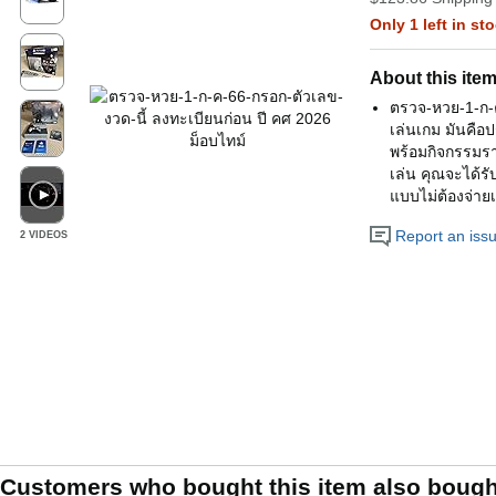
Only 1 left in st
About this ite
ตรวจ-หวย-1-ก-ค-
เล่นเกม มันคือป
พร้อมกิจกรรมราย
เล่น คุณจะได้รั
แบบไม่ต้องจ่ายเพ
Report an issue
2 VIDEOS
Customers who bought this item also bough