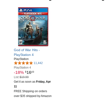
God of War Hits -
PlayStation 4
PlayStation
11,442
PlayStation 4
-18%
16
$
43
List:
$19.99
Get it as soon as
Friday, Apr
11
FREE Shipping on orders
over $35 shipped by Amazon