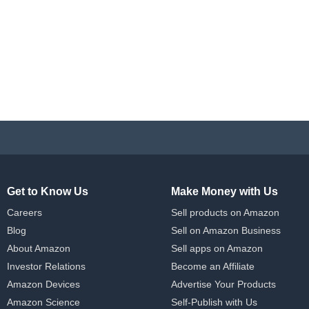
Get to Know Us
Make Money with Us
Careers
Sell products on Amazon
Blog
Sell on Amazon Business
About Amazon
Sell apps on Amazon
Investor Relations
Become an Affiliate
Amazon Devices
Advertise Your Products
Amazon Science
Self-Publish with Us