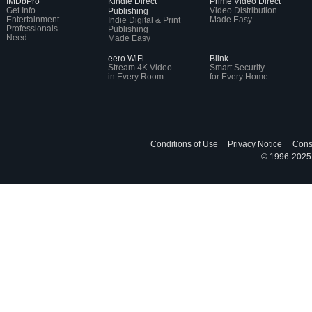
IMDbPro
Kindle Direct
Prime Video Direct
Get Info
Video Distribution
Publishing
Entertainment
Made Easy
Indie Digital & Print
Professionals
Publishing
Need
Made Easy
eero WiFi
Blink
Stream 4K Video
Smart Security
in Every Room
for Every Home
Conditions of Use
Privacy Notice
Cons
© 1996-2025, 