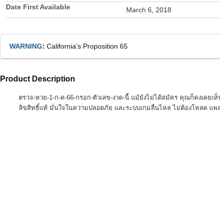
Date First Available
March 6, 2018
WARNING
:
California’s Proposition 65
Product Description
ตรวจ-หวย-1-ก-ค-66-กรอก-ตัวเลข-งวด-นี้ แม้ยังไม่ได้สมัคร คุณก็คงเคยเ
ลิขสิทธิ์แท้ มั่นใจในความปลอดภัย และระบบเกมลื่นไหล ไม่ต้องโหลด แพ