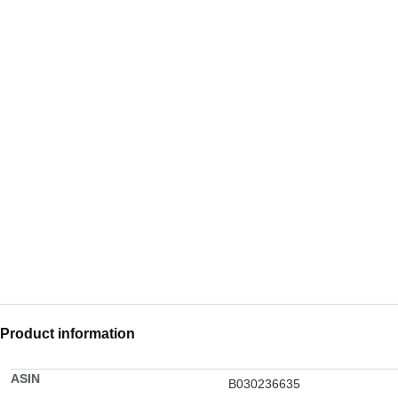
Product information
ASIN
B030236635