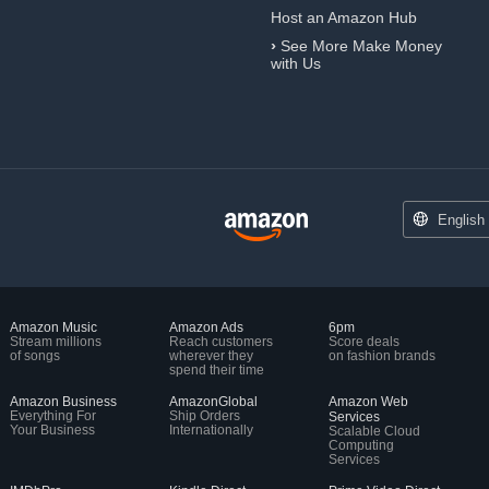
Host an Amazon Hub
›
See More Make Money
with Us
English
Amazon Music
Amazon Ads
6pm
Stream millions
Reach customers
Score deals
of songs
wherever they
on fashion brands
spend their time
Amazon Business
AmazonGlobal
Amazon Web
Everything For
Ship Orders
Services
Your Business
Internationally
Scalable Cloud
Computing
Services