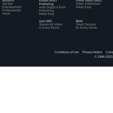
IMDbPro
Kindle Direct
Prime Video Direct
Get Info
Video Distribution
Publishing
Entertainment
Made Easy
Indie Digital & Print
Professionals
Publishing
Need
Made Easy
eero WiFi
Blink
Stream 4K Video
Smart Security
in Every Room
for Every Home
Conditions of Use
Privacy Notice
Cons
© 1996-2025, 