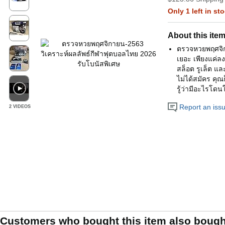
Only 1 left in st
About this ite
ตรวจหวยพฤศจิก
เยอะ เพียงแค่ล
สล็อต รูเล็ต แล
ไม่ได้สมัคร คุ
รู้ว่ามีอะไรโดน
Report an issue
2 VIDEOS
Customers who bought this item also bough