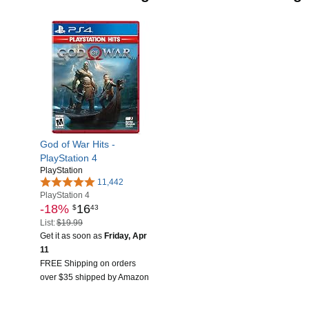
God of War Hits -
PlayStation 4
PlayStation
11,442
PlayStation 4
-18%
16
$
43
List:
$19.99
Get it as soon as
Friday, Apr
11
FREE Shipping on orders
over $35 shipped by Amazon