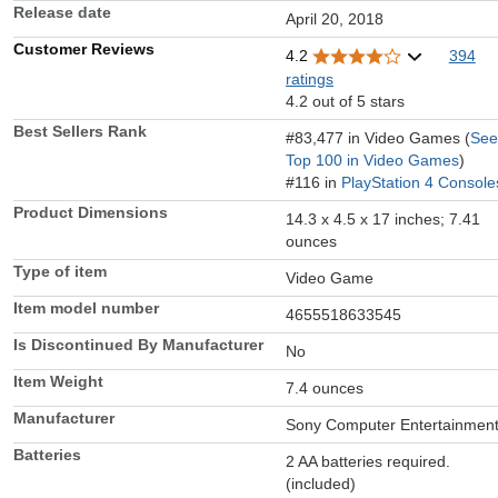
Release date
April 20, 2018
Customer Reviews
4.2
394
ratings
4.2 out of 5 stars
Best Sellers Rank
#83,477 in Video Games (
See
Top 100 in Video Games
)
#116 in
PlayStation 4 Console
Product Dimensions
14.3 x 4.5 x 17 inches; 7.41
ounces
Type of item
Video Game
Item model number
4655518633545
Is Discontinued By Manufacturer
No
Item Weight
7.4 ounces
Manufacturer
Sony Computer Entertainmen
Batteries
2 AA batteries required.
(included)