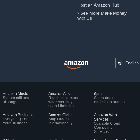
Host an Amazon Hub
›
See More Make Money
with Us
English
Amazon Music
Amazon Ads
6pm
Stream millions
Reach customers
Score deals
of songs
wherever they
on fashion brands
spend their time
Amazon Business
AmazonGlobal
Amazon Web
Everything For
Ship Orders
Services
Your Business
Internationally
Scalable Cloud
Computing
Services