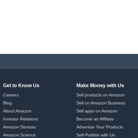
Get to Know Us
Make Money with Us
Careers
Sell products on Amazon
Blog
Sell on Amazon Business
About Amazon
Sell apps on Amazon
Investor Relations
Become an Affiliate
Amazon Devices
Advertise Your Products
Amazon Science
Self-Publish with Us