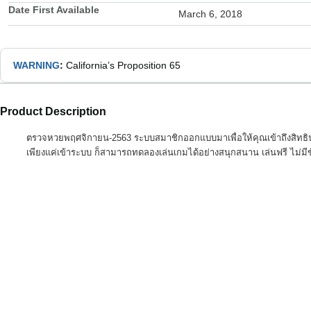
Date First Available
March 6, 2018
WARNING
:
California’s Proposition 65
Product Description
ตรวจหวยพฤศจิกายน-2563 ระบบสมาชิกออกแบบมาเพื่อให้คุณเข้าถึงสิทธิประ
เพียงแค่เข้าระบบ ก็สามารถทดลองเล่นเกมได้อย่างสนุกสนาน เล่นฟรี ไม่ม