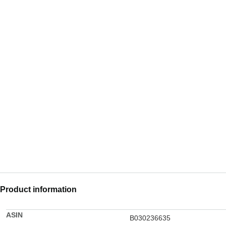
Product information
ASIN
B030236635