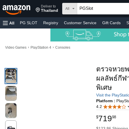
Deliver to
All
Thailand
PG SLOT
Registry
Customer Service
Gift Cards
S
All
›
›
Video Games
PlayStation 4
Consoles
ตรวจหวยพฤ
ผลลัพธ์กี
พิเศษ
Visit the PlayStat
Platform :
PlaySt
4.2
719
$
98
$123.86 Shipping