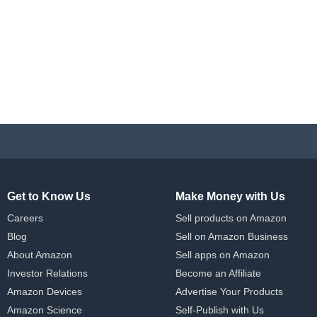
Get to Know Us
Make Money with Us
Careers
Sell products on Amazon
Blog
Sell on Amazon Business
About Amazon
Sell apps on Amazon
Investor Relations
Become an Affiliate
Amazon Devices
Advertise Your Products
Amazon Science
Self-Publish with Us