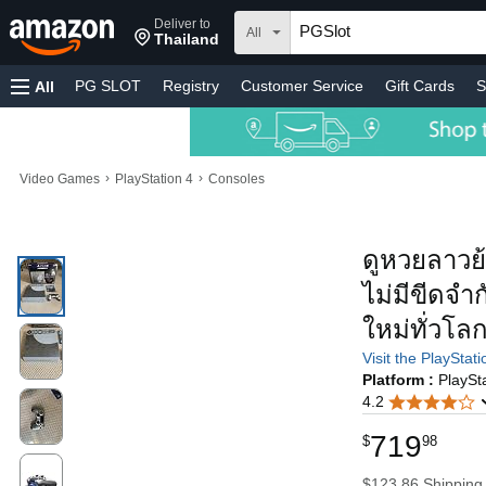
Deliver to
All
Thailand
PG SLOT
Registry
Customer Service
Gift Cards
S
All
›
›
Video Games
PlayStation 4
Consoles
ดูหวยลาวย
ไม่มีขีดจำ
ใหม่ทั่วโล
Visit the PlayStat
Platform :
PlaySt
4.2
719
$
98
$123.86 Shipping