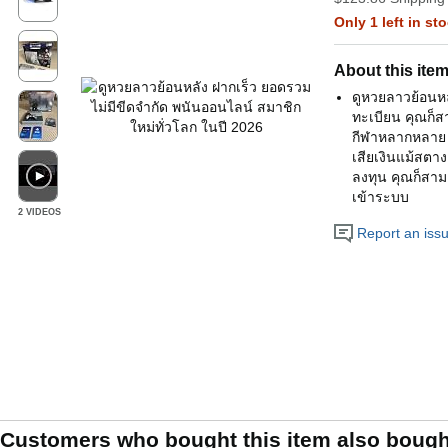
Only 1 left in st
About this ite
ดูหวยลาวย้อนหล
ทะเบียน คุณก็ส
กีฬาหลากหลาย ทั
เสียเงินแม้สตาง
ลงทุน คุณก็สาม
เข้าระบบ
2 VIDEOS
Report an issue
Customers who bought this item also bough