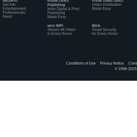
IMDbPro
Kindle Direct
Prime Video Direct
Get Info
Video Distribution
Publishing
Entertainment
Made Easy
Indie Digital & Print
Professionals
Publishing
Need
Made Easy
eero WiFi
Blink
Stream 4K Video
Smart Security
in Every Room
for Every Home
Conditions of Use
Privacy Notice
Cons
© 1996-2025, 