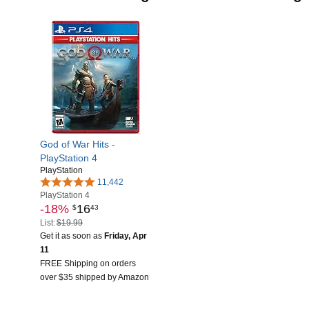
God of War Hits -
PlayStation 4
PlayStation
11,442
PlayStation 4
-18%
16
$
43
List:
$19.99
Get it as soon as
Friday, Apr
11
FREE Shipping on orders
over $35 shipped by Amazon