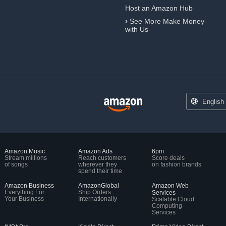
Host an Amazon Hub
›
See More Make Money
with Us
English
Amazon Music
Amazon Ads
6pm
Stream millions
Reach customers
Score deals
of songs
wherever they
on fashion brands
spend their time
Amazon Business
AmazonGlobal
Amazon Web
Everything For
Ship Orders
Services
Your Business
Internationally
Scalable Cloud
Computing
Services