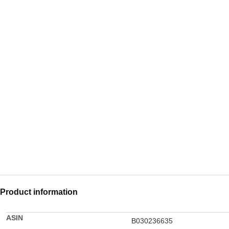
Product information
ASIN
B030236635