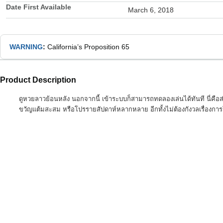
Date First Available
March 6, 2018
WARNING
:
California’s Proposition 65
Product Description
ดูหวยลาวย้อนหลัง นอกจากนี้ เข้าระบบก็สามารถทดลองเล่นได้ทันที นี่คือส
ขวัญแต้มสะสม หรือโปรรายสัปดาห์หลากหลาย อีกทั้งไม่ต้องกังวลเรื่องก