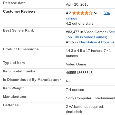
Release date
April 20, 2018
Customer Reviews
4.2
394
ratings
4.2 out of 5 stars
Best Sellers Rank
#83,477 in Video Games (
See
Top 100 in Video Games
)
#116 in
PlayStation 4 Console
Product Dimensions
14.3 x 4.5 x 17 inches; 7.41
ounces
Type of item
Video Game
Item model number
4655518633545
Is Discontinued By Manufacturer
No
Item Weight
7.4 ounces
Manufacturer
Sony Computer Entertainmen
Batteries
2 AA batteries required.
(included)